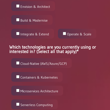
Envision & Architect
Build & Modernise
Integrate & Extend
Operate & Scale
Which technologies are you currently using or
interested in? (Select all that apply)*
Cloud-Native (AWS/Azure/GCP)
Containers & Kubernetes
Microservices Architecture
Serverless Computing