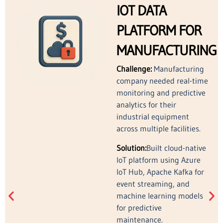
IOT DATA
PLATFORM FOR
MANUFACTURING
Challenge:
Manufacturing
company needed real-time
monitoring and predictive
analytics for their
industrial equipment
across multiple facilities.
Solution:
Built cloud-native
IoT platform using Azure
IoT Hub, Apache Kafka for
event streaming, and
machine learning models
for predictive
maintenance.