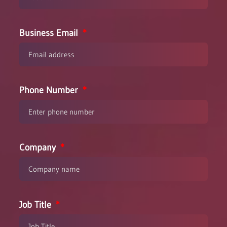
Business Email
Phone Number
Company
Job Title