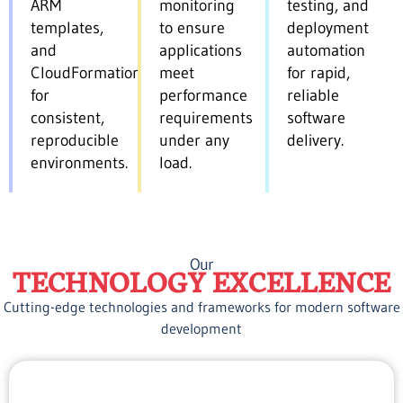
ARM
monitoring
testing, and
templates,
to ensure
deployment
and
applications
automation
CloudFormation
meet
for rapid,
for
performance
reliable
consistent,
requirements
software
reproducible
under any
delivery.
environments.
load.
Our
TECHNOLOGY EXCELLENCE
Cutting-edge technologies and frameworks for modern software
development