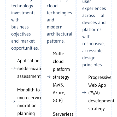
user
technology
cloud
experiences
investments
technologies
across all
with
and
devices and
business
modern
platforms
objectives
architectural
with
and market
patterns.
responsive,
opportunities.
accessible
Multi-
design
Application
cloud
principles.
modernization
platform
assessment
strategy
Progressive
(AWS,
Web App
Monolith to
Azure,
(PWA)
microservices
GCP)
development
migration
strategy
planning
Serverless