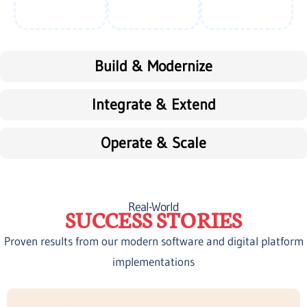
Build & Modernize
Integrate & Extend
Operate & Scale
Real-World
SUCCESS STORIES
Proven results from our modern software and digital platform
implementations