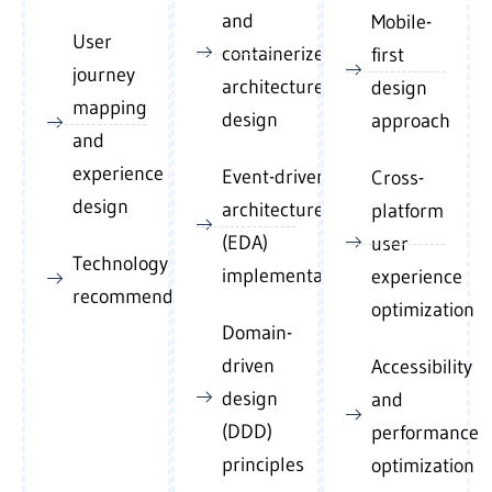
and
Mobile-
User
containerized
first
journey
architecture
design
mapping
design
approach
and
experience
Event-driven
Cross-
design
architecture
platform
(EDA)
user
Technology stack
implementation
experience
recommendations
optimization
Domain-
driven
Accessibility
design
and
(DDD)
performance
principles
optimization