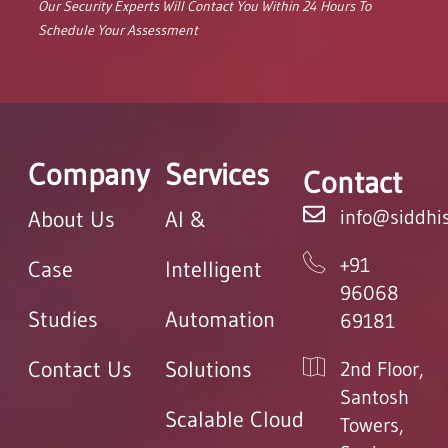
Our Security Experts Will Contact You Within 24 Hours To
Schedule Your Assessment
Company
Services
Contact
info@siddhis
About Us
AI &
+91
Case
Intelligent
96068
Studies
Automation
69181
Contact Us
Solutions
2nd Floor,
Santosh
Scalable Cloud
Towers,