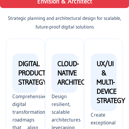
Envision & Architect
Strategic planning and architectural design for scalable,
future-proof digital solutions
DIGITAL
CLOUD-
UX/UI
PRODUCT
NATIVE
&
STRATEGY
ARCHITECTURE
MULTI-
DEVICE
Comprehensive
Design
STRATEGY
digital
resilient,
transformation
scalable
Create
roadmaps
architectures
exceptional
that align
leveraging