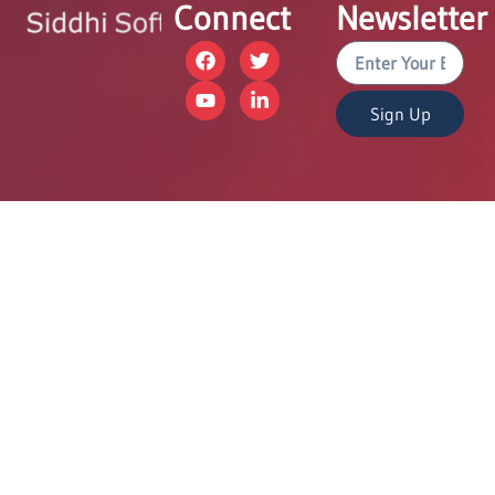
Connect
Newsletter
Sign Up