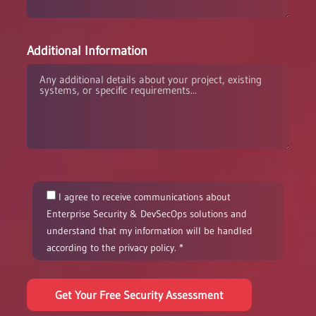
Additional Information
I agree to receive communications about
Enterprise Security & DevSecOps solutions and
understand that my information will be handled
according to the privacy policy. *
Get Your Free Security Assessment