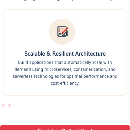
Scalable & Resilient Architecture
Build applications that automatically scale with
demand using microservices, containerization, and
serverless technologies for optimal performance and
cost efficiency.