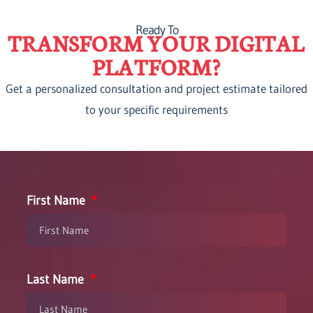
Ready To
TRANSFORM YOUR DIGITAL
PLATFORM?
Get a personalized consultation and project estimate tailored
to your specific requirements
First Name
Last Name