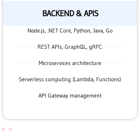
BACKEND & APIS
Node.js, .NET Core, Python, Java, Go
REST APIs, GraphQL, gRPC
Microservices architecture
Serverless computing (Lambda, Functions)
API Gateway management