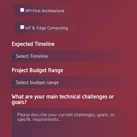
API-First Architecture
IoT & Edge Computing
Expected Timeline
Project Budget Range
What are your main technical challenges or
goals?