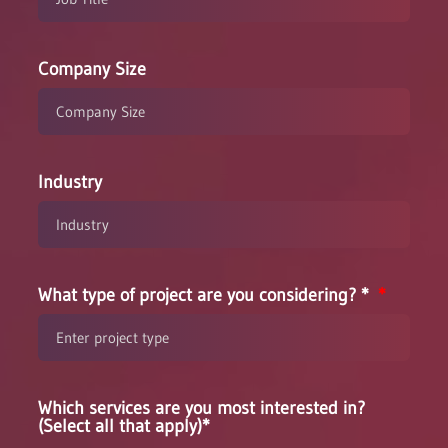
Company Size
Industry
What type of project are you considering? *
Which services are you most interested in?
(Select all that apply)*