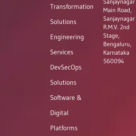
Sanjaynagar
Transformation
Main Road,
Sanjaynagar
Solutions
R.M.V. 2nd
Stage,
Engineering
Bengaluru,
Services
Karnataka
560094
DevSecOps
Solutions
Software &
Digital
Platforms