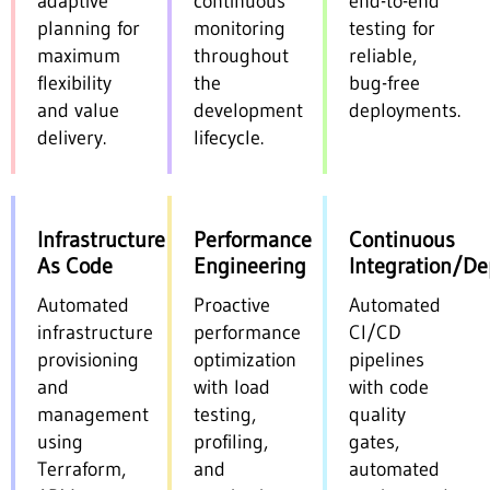
adaptive
continuous
end-to-end
planning for
monitoring
testing for
maximum
throughout
reliable,
flexibility
the
bug-free
and value
development
deployments.
delivery.
lifecycle.
Infrastructure
Performance
Continuous
As Code
Engineering
Integration/D
Automated
Proactive
Automated
infrastructure
performance
CI/CD
provisioning
optimization
pipelines
and
with load
with code
management
testing,
quality
using
profiling,
gates,
Terraform,
and
automated