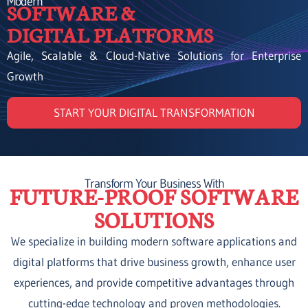
Modern
SOFTWARE &
DIGITAL PLATFORMS
Agile, Scalable & Cloud-Native Solutions for Enterprise
Growth
START YOUR DIGITAL TRANSFORMATION
Transform Your Business With
FUTURE-PROOF SOFTWARE
SOLUTIONS
We specialize in building modern software applications and
digital platforms that drive business growth, enhance user
experiences, and provide competitive advantages through
cutting-edge technology and proven methodologies.