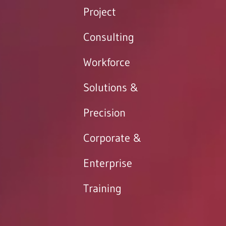
Project
Consulting
Workforce
Solutions &
Precision
Corporate &
Enterprise
Training