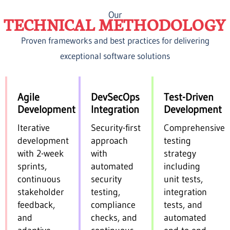
Our
TECHNICAL METHODOLOGY
Proven frameworks and best practices for delivering
exceptional software solutions
Agile
DevSecOps
Test-Driven
Development
Integration
Development
Iterative
Security-first
Comprehensive
development
approach
testing
with 2-week
with
strategy
sprints,
automated
including
continuous
security
unit tests,
stakeholder
testing,
integration
feedback,
compliance
tests, and
and
checks, and
automated